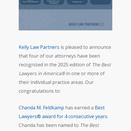
Kelly Law Partners
is pleased to announce
that four of our attorneys have been
recognized in the 2025 edition of
The Best
Lawyers in America®
in one or more of
their individual practice areas. Our
congratulations to:
Chanda M. Feldkamp
has earned a
Best
Lawyers® award for 4 consecutive years
.
Chanda has been named to
The Best