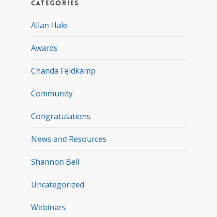
Categories
Allan Hale
Awards
Chanda Feldkamp
Community
Congratulations
News and Resources
Shannon Bell
Uncategorized
Webinars