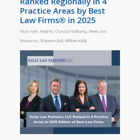
Ranked Regionally in 4
Practice Areas by Best
Law Firms® in 2025
Allan Hale
,
Awards
,
Chanda Feldkamp
,
News and
Resources
,
Shannon Bell
,
William Kelly