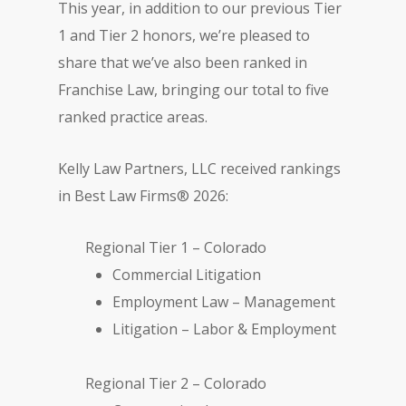
This year, in addition to our previous Tier
1 and Tier 2 honors, we’re pleased to
share that we’ve also been ranked in
Franchise Law, bringing our total to five
ranked practice areas.
Kelly Law Partners, LLC received rankings
in Best Law Firms® 2026:
Regional Tier 1 – Colorado
Commercial Litigation
Employment Law – Management
Litigation – Labor & Employment
Regional Tier 2 – Colorado