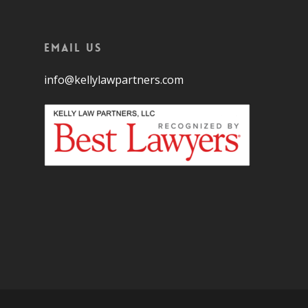
Email Us
info@kellylawpartners.com