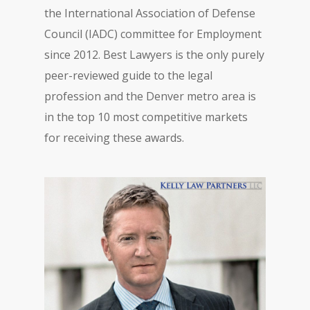
the International Association of Defense
Council (IADC) committee for Employment
since 2012. Best Lawyers is the only purely
peer-reviewed guide to the legal
profession and the Denver metro area is
in the top 10 most competitive markets
for receiving these awards.