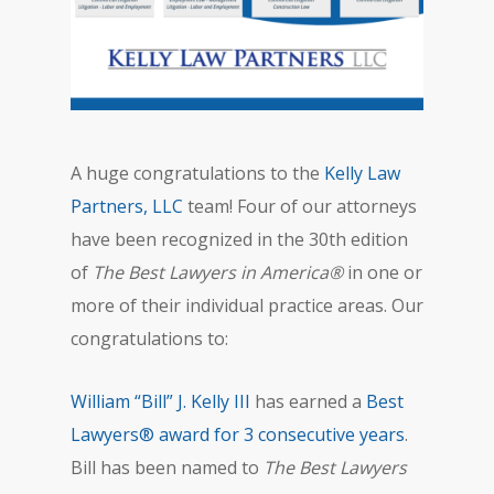
A huge congratulations to the
Kelly Law
Partners, LLC
team! Four of our attorneys
have been recognized in the 30th edition
of
The Best Lawyers in America®
in one or
more of their individual practice areas. Our
congratulations to:
William “Bill” J. Kelly III
has earned a
Best
Lawyers® award for 3 consecutive years
.
Bill has been named to
The Best Lawyers