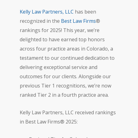
Kelly Law Partners, LLC
has been
recognized in the
Best Law Firms
®
rankings for 2025! This year, we’re
delighted to have earned top honors
across four practice areas in Colorado, a
testament to our continued dedication to
delivering exceptional service and
outcomes for our clients. Alongside our
previous Tier 1 recognitions, we’re now
ranked Tier 2 in a fourth practice area.
Kelly Law Partners, LLC received rankings
in Best Law Firms® 2025: