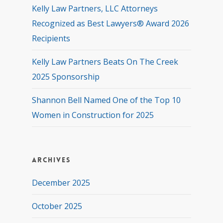
Kelly Law Partners, LLC Attorneys
Recognized as Best Lawyers® Award 2026
Recipients
Kelly Law Partners Beats On The Creek
2025 Sponsorship
Shannon Bell Named One of the Top 10
Women in Construction for 2025
Archives
December 2025
October 2025