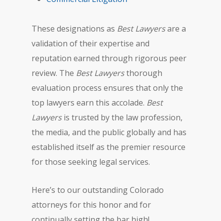
These designations as
Best Lawyers
are a
validation of their expertise and
reputation earned through rigorous peer
review. The
Best Lawyers
thorough
evaluation process ensures that only the
top lawyers earn this accolade.
Best
Lawyers
is trusted by the law profession,
the media, and the public globally and has
established itself as the premier resource
for those seeking legal services.
Here’s to our outstanding Colorado
attorneys for this honor and for
continually setting the bar high!