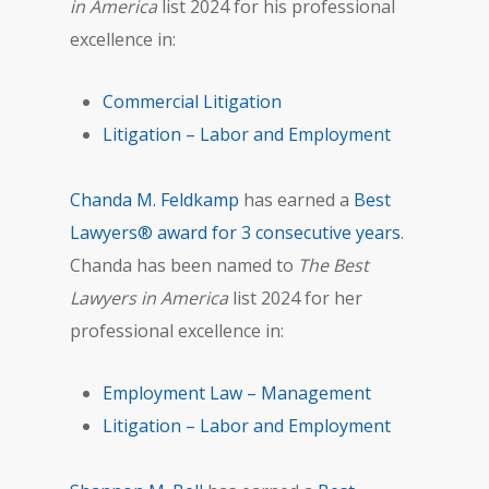
in America
list 2024 for his professional
excellence in:
Commercial Litigation
Litigation – Labor and Employment
Chanda M. Feldkamp
has earned a
Best
Lawyers® award for 3 consecutive years
.
Chanda has been named to
The Best
Lawyers in America
list 2024 for her
professional excellence in:
Employment Law – Management
Litigation – Labor and Employment