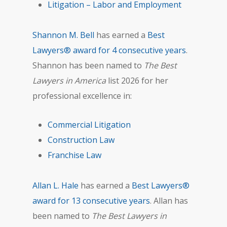
Litigation – Labor and Employment
Shannon M. Bell
has earned a
Best
Lawyers® award for 4 consecutive years
.
Shannon has been named to
The Best
Lawyers in America
list 2026 for her
professional excellence in:
Commercial Litigation
Construction Law
Franchise Law
Allan L. Hale
has earned a
Best Lawyers®
award for 13 consecutive years
. Allan has
been named to
The Best Lawyers in