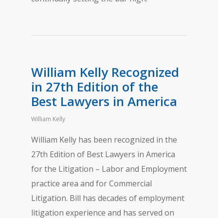
William Kelly Recognized
in 27th Edition of the
Best Lawyers in America
William Kelly
William Kelly has been recognized in the
27th Edition of Best Lawyers in America
for the Litigation – Labor and Employment
practice area and for Commercial
Litigation. Bill has decades of employment
litigation experience and has served on