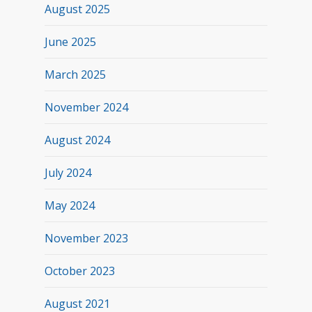
August 2025
June 2025
March 2025
November 2024
August 2024
July 2024
May 2024
November 2023
October 2023
August 2021