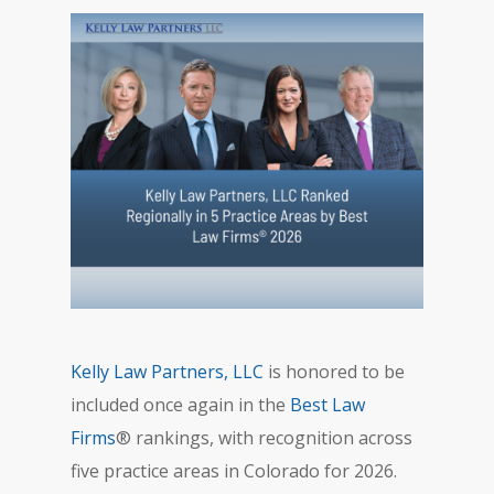
Kelly Law Partners, LLC
is honored to be
included once again in the
Best Law
Firms
® rankings, with recognition across
five practice areas in Colorado for 2026.