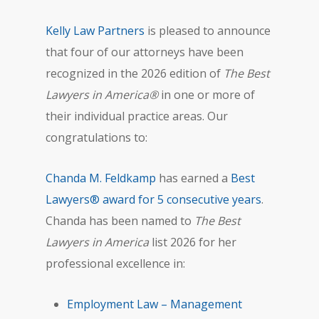
Kelly Law Partners
is pleased to announce
that four of our attorneys have been
recognized in the 2026 edition of
The Best
Lawyers in America®
in one or more of
their individual practice areas. Our
congratulations to:
Chanda M. Feldkamp
has earned a
Best
Lawyers® award for 5 consecutive years
.
Chanda has been named to
The Best
Lawyers in America
list 2026 for her
professional excellence in:
Employment Law – Management