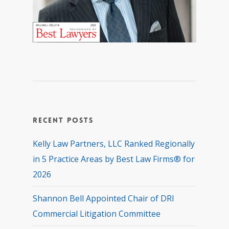
Recent Posts
Kelly Law Partners, LLC Ranked Regionally
in 5 Practice Areas by Best Law Firms® for
2026
Shannon Bell Appointed Chair of DRI
Commercial Litigation Committee