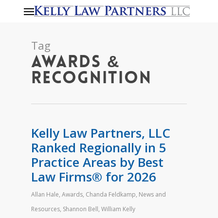
Menu
Skip
to
main
Tag
content
Awards &
Recognition
Kelly Law Partners, LLC
Ranked Regionally in 5
Practice Areas by Best
Law Firms® for 2026
Allan Hale
,
Awards
,
Chanda Feldkamp
,
News and
Resources
,
Shannon Bell
,
William Kelly