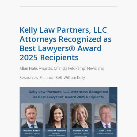
Kelly Law Partners, LLC
Attorneys Recognized as
Best Lawyers® Award
2025 Recipients
Allan Hale
,
Awards
,
Chanda Feldkamp
,
News and
Resources
,
Shannon Bell
,
William Kelly