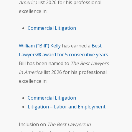
America
list 2026 for his professional
excellence in:
Commercial Litigation
William (“Bill”) Kelly
has earned a
Best
Lawyers® award for 5 consecutive years
.
Bill has been named to
The Best Lawyers
in America
list 2026 for his professional
excellence in:
Commercial Litigation
Litigation – Labor and Employment
Inclusion on
The Best Lawyers in