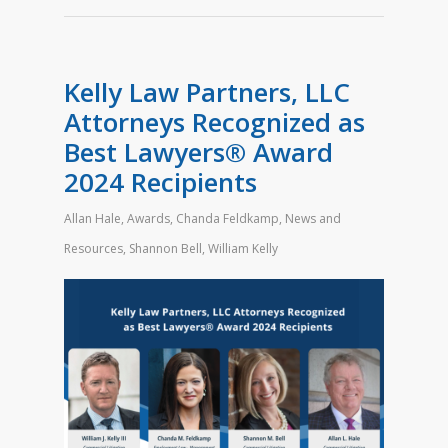
Kelly Law Partners, LLC
Attorneys Recognized as
Best Lawyers® Award
2024 Recipients
Allan Hale
,
Awards
,
Chanda Feldkamp
,
News and
Resources
,
Shannon Bell
,
William Kelly