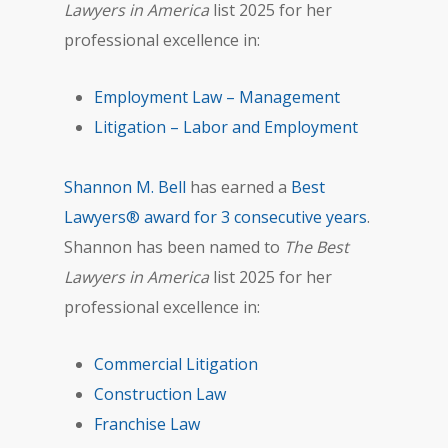
Lawyers in America
list 2025 for her
professional excellence in:
Employment Law – Management
Litigation – Labor and Employment
Shannon M. Bell
has earned a
Best
Lawyers® award for 3 consecutive years
.
Shannon has been named to
The Best
Lawyers in America
list 2025 for her
professional excellence in:
Commercial Litigation
Construction Law
Franchise Law