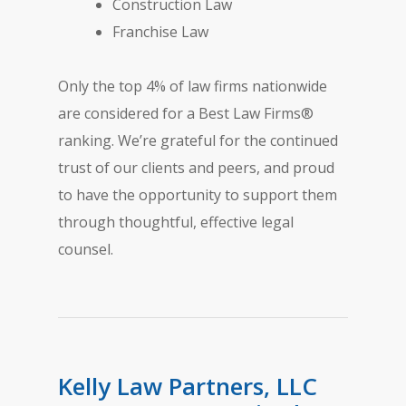
Construction Law
Franchise Law
Only the top 4% of law firms nationwide
are considered for a Best Law Firms®
ranking. We’re grateful for the continued
trust of our clients and peers, and proud
to have the opportunity to support them
through thoughtful, effective legal
counsel.
Kelly Law Partners, LLC