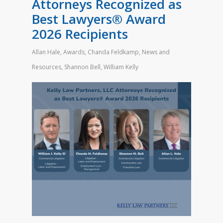
Attorneys Recognized as
Best Lawyers® Award
2026 Recipients
Allan Hale
,
Awards
,
Chanda Feldkamp
,
News and
Resources
,
Shannon Bell
,
William Kelly