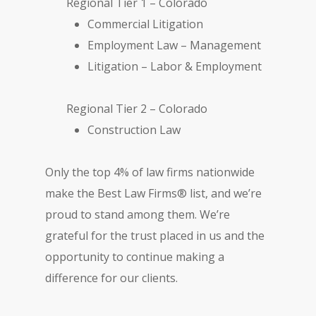
Regional Tier 1 – Colorado
Commercial Litigation
Employment Law – Management
Litigation – Labor & Employment
Regional Tier 2 – Colorado
Construction Law
Only the top 4% of law firms nationwide
make the Best Law Firms® list, and we’re
proud to stand among them. We’re
grateful for the trust placed in us and the
opportunity to continue making a
difference for our clients.