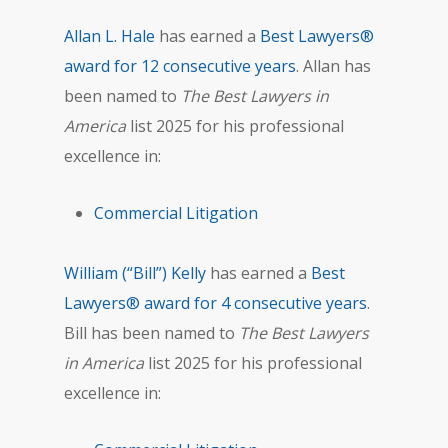
Allan L. Hale
has earned a
Best Lawyers®
award for 12 consecutive years
. Allan has
been named to
The Best Lawyers in
America
list 2025 for his professional
excellence in:
Commercial Litigation
William (“Bill”) Kelly
has earned a
Best
Lawyers® award for 4 consecutive years
.
Bill has been named to
The Best Lawyers
in America
list 2025 for his professional
excellence in: