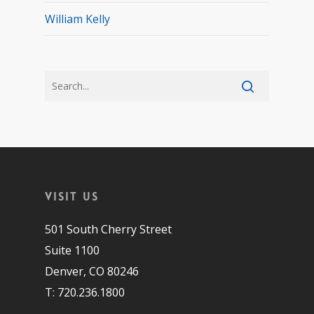
William Kelly
Visit Us
501 South Cherry Street
Suite 1100
Denver, CO 80246
T: 720.236.1800