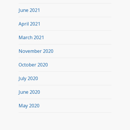
June 2021
April 2021
March 2021
November 2020
October 2020
July 2020
June 2020
May 2020