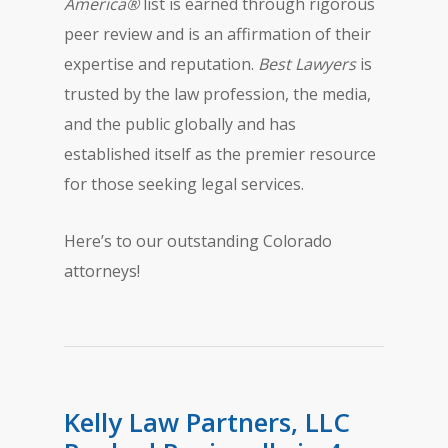
America®
list is earned through rigorous
peer review and is an affirmation of their
expertise and reputation.
Best Lawyers
is
trusted by the law profession, the media,
and the public globally and has
established itself as the premier resource
for those seeking legal services.
Here’s to our outstanding Colorado
attorneys!
Kelly Law Partners, LLC