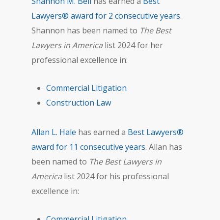
Shannon M. Bell
has earned a
Best
Lawyers® award for 2 consecutive years
.
Shannon has been named to
The Best
Lawyers in America
list 2024 for her
professional excellence in:
Commercial Litigation
Construction Law
Allan L. Hale
has earned a
Best Lawyers®
award for 11 consecutive years
. Allan has
been named to
The Best Lawyers in
America
list 2024 for his professional
excellence in:
Commercial Litigation