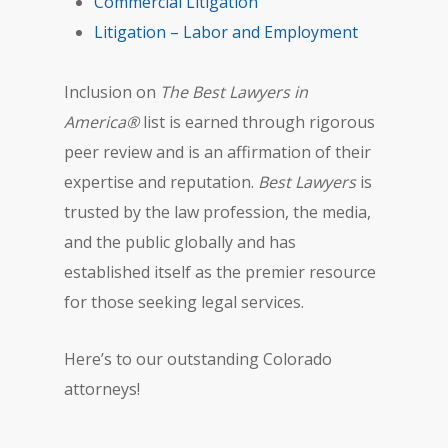
Commercial Litigation
Litigation – Labor and Employment
Inclusion on
The Best Lawyers in
America®
list is earned through rigorous
peer review and is an affirmation of their
expertise and reputation.
Best Lawyers
is
trusted by the law profession, the media,
and the public globally and has
established itself as the premier resource
for those seeking legal services.
Here’s to our outstanding Colorado
attorneys!