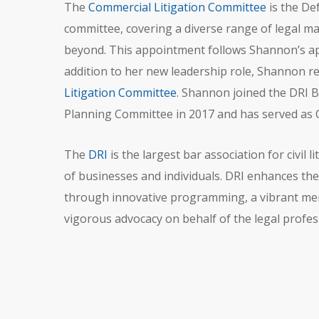
The
Commercial Litigation Committee
is the Def
committee, covering a diverse range of legal mat
beyond. This appointment follows Shannon’s ap
addition to her new leadership role, Shannon 
Litigation Committee
. Shannon joined the DRI B
Planning Committee in 2017 and has served as 
The
DRI
is the largest bar association for civil
of businesses and individuals. DRI enhances the 
through innovative programming, a vibrant mem
vigorous advocacy on behalf of the legal profes