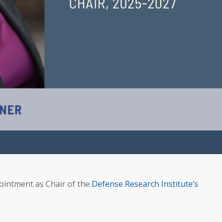
intment as Chair of the
Defense Research Institute’s