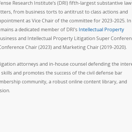
ense Research Institute’s (DRI) fifth-largest substantive law
ters, from business torts to antitrust to class actions and
pointment as Vice Chair of the committee for 2023-2025. In
remains a dedicated member of DRI’s
Intellectual Property
usiness and Intellectual Property Litigation Super Conferen
Conference Chair (2023) and Marketing Chair (2019-2020).
 litigation attorneys and in-house counsel defending the inter
skills and promotes the success of the civil defense bar
bership community, a robust online content library, and
sion.