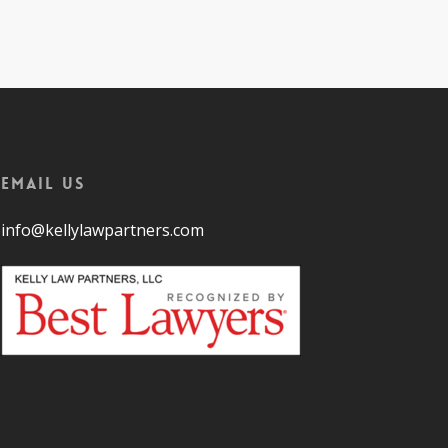
Email Us
info@kellylawpartners.com