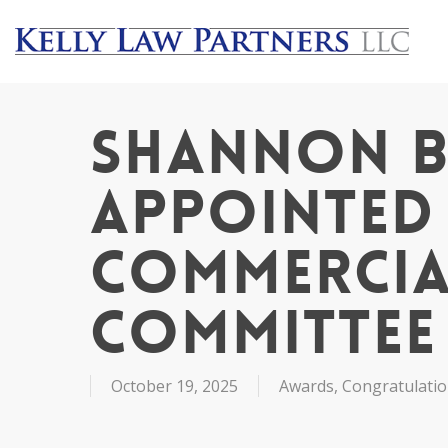
Skip
to
main
content
Shannon B
Appointed 
Commercia
Committee
October 19, 2025
Awards
,
Congratulati