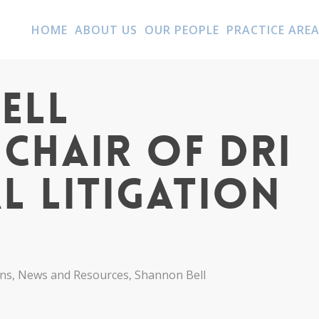
HOME
ABOUT US
OUR PEOPLE
PRACTICE ARE
ell
Chair of DRI
l Litigation
ons
,
News and Resources
,
Shannon Bell