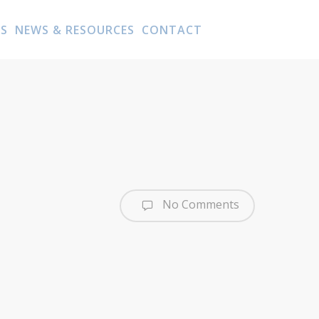
AS
NEWS & RESOURCES
CONTACT
No Comments