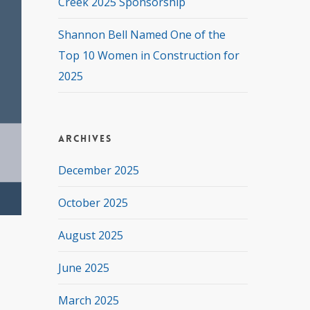
Creek 2025 Sponsorship
Shannon Bell Named One of the
Top 10 Women in Construction for
2025
Archives
December 2025
October 2025
August 2025
June 2025
March 2025