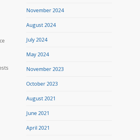
November 2024
August 2024
July 2024
ce
May 2024
ests
November 2023
October 2023
August 2021
June 2021
April 2021