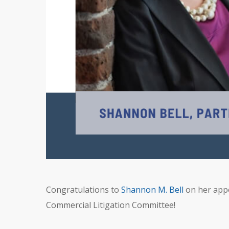
Congratulations to
Shannon M. Bell
on her appo
Commercial Litigation Committee!