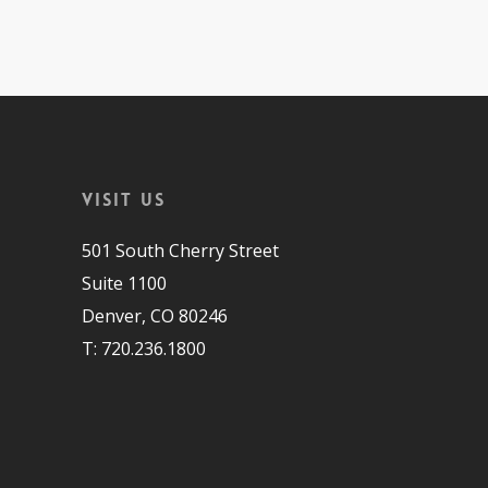
Visit Us
501 South Cherry Street
Suite 1100
Denver, CO 80246
T: 720.236.1800