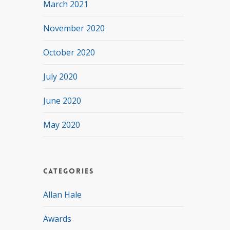
March 2021
November 2020
October 2020
July 2020
June 2020
May 2020
Categories
Allan Hale
Awards