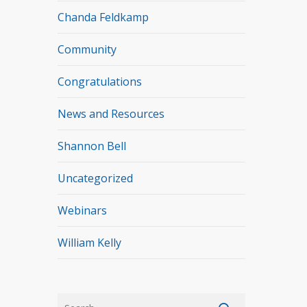
Chanda Feldkamp
Community
Congratulations
News and Resources
Shannon Bell
Uncategorized
Webinars
William Kelly