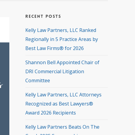
Recent Posts
Kelly Law Partners, LLC Ranked
Regionally in 5 Practice Areas by
Best Law Firms® for 2026
Shannon Bell Appointed Chair of
DRI Commercial Litigation
Committee
Kelly Law Partners, LLC Attorneys
Recognized as Best Lawyers®
Award 2026 Recipients
Kelly Law Partners Beats On The