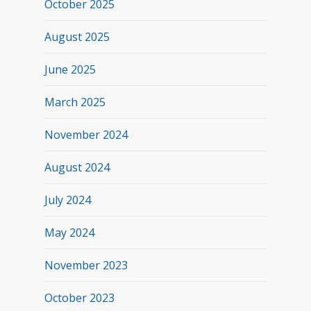
October 2025
August 2025
June 2025
March 2025
November 2024
August 2024
July 2024
May 2024
November 2023
October 2023