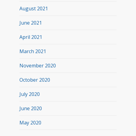
August 2021
June 2021
April 2021
March 2021
November 2020
October 2020
July 2020
June 2020
May 2020