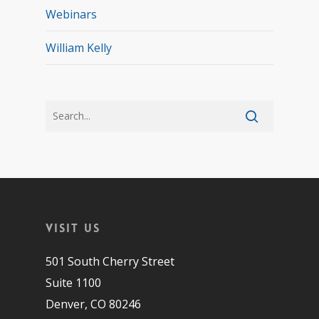
Webinars
William Kelly
Visit Us
501 South Cherry Street
Suite 1100
Denver, CO 80246