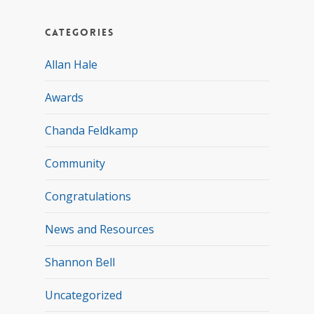
Categories
Allan Hale
Awards
Chanda Feldkamp
Community
Congratulations
News and Resources
Shannon Bell
Uncategorized