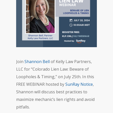
Join
Shannon Bell
of Kelly Law Partners,
LLC for “Colorado Lien Law: Beware of
Loopholes & Timing,” on July 25th. In this
FREE WEBINAR hosted by
SunRay Notice
,
Shannon will discuss best practices to
maximize mechanic’s lien rights and avoid
pitfalls.