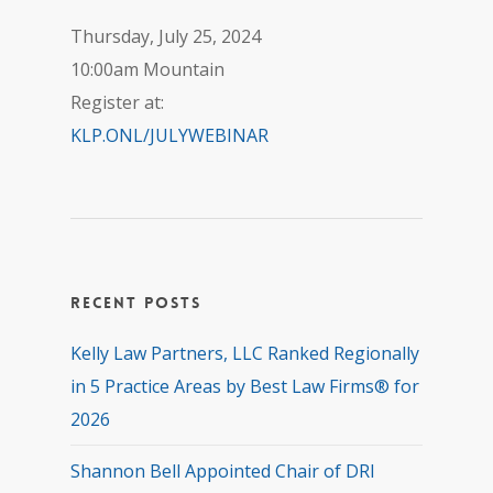
Thursday, July 25, 2024
10:00am Mountain
Register at:
KLP.ONL/JULYWEBINAR
Recent Posts
Kelly Law Partners, LLC Ranked Regionally
in 5 Practice Areas by Best Law Firms® for
2026
Shannon Bell Appointed Chair of DRI