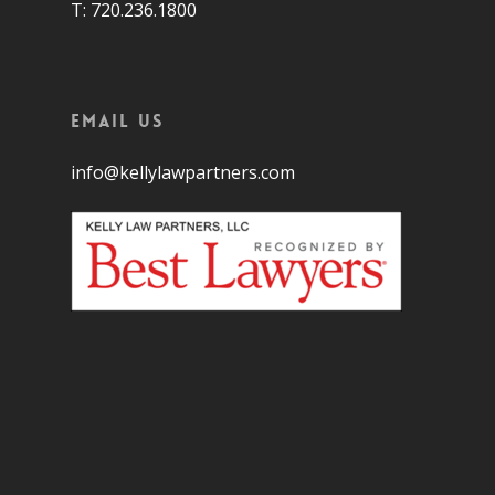
T: 720.236.1800
Email Us
info@kellylawpartners.com