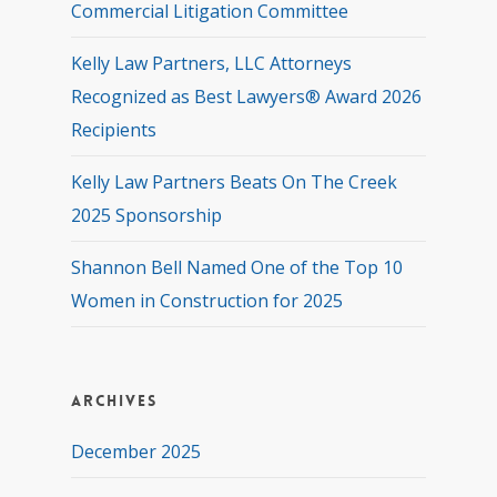
Commercial Litigation Committee
Kelly Law Partners, LLC Attorneys
Recognized as Best Lawyers® Award 2026
Recipients
Kelly Law Partners Beats On The Creek
2025 Sponsorship
Shannon Bell Named One of the Top 10
Women in Construction for 2025
Archives
December 2025