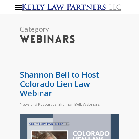
Menu
Skip
to
main
Category
content
Webinars
Shannon Bell to Host
Colorado Lien Law
Webinar
News and Resources
,
Shannon Bell
,
Webinars