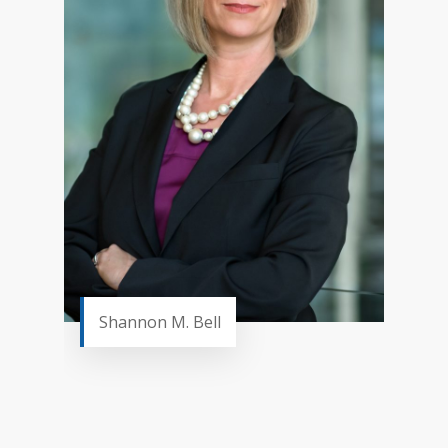
Shannon M. Bell