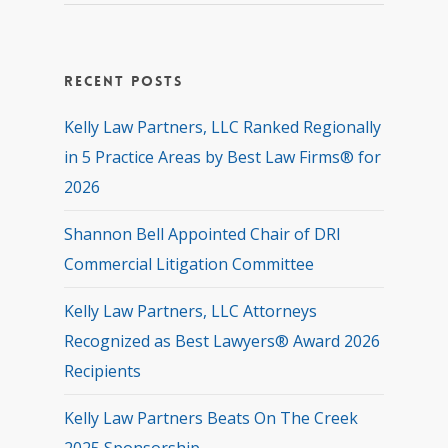
Recent Posts
Kelly Law Partners, LLC Ranked Regionally
in 5 Practice Areas by Best Law Firms® for
2026
Shannon Bell Appointed Chair of DRI
Commercial Litigation Committee
Kelly Law Partners, LLC Attorneys
Recognized as Best Lawyers® Award 2026
Recipients
Kelly Law Partners Beats On The Creek