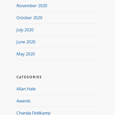
November 2020
October 2020
July 2020
June 2020
May 2020
Categories
Allan Hale
Awards
Chanda Feldkamp