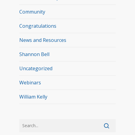
Community
Congratulations
News and Resources
Shannon Bell
Uncategorized
Webinars
William Kelly