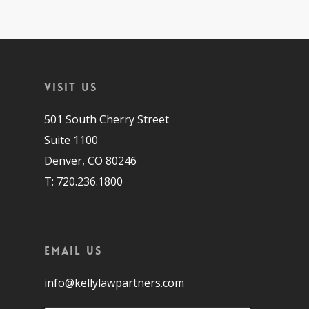
Visit Us
501 South Cherry Street
Suite 1100
Denver, CO 80246
T: 720.236.1800
Email Us
info@kellylawpartners.com