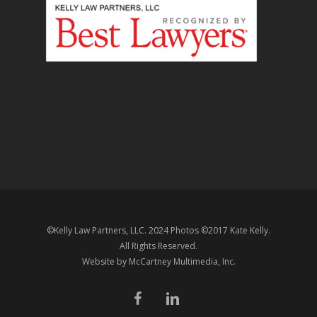
©Kelly Law Partners, LLC. 2024 Photos ©2017 Kate Kelly.
All Rights Reserved.
Website by
McCartney Multimedia
, Inc.
facebook
linkedin