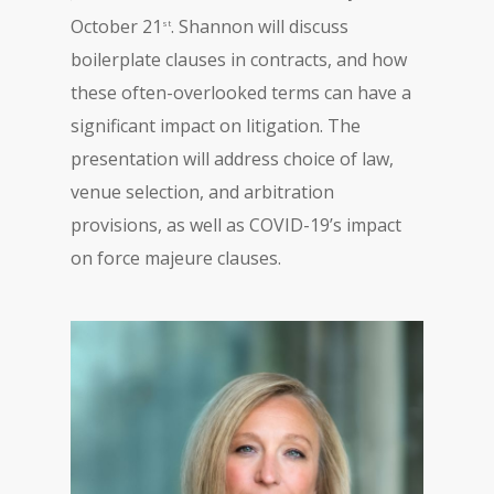
October 21
. Shannon will discuss
st
boilerplate clauses in contracts, and how
these often-overlooked terms can have a
significant impact on litigation. The
presentation will address choice of law,
venue selection, and arbitration
provisions, as well as COVID-19’s impact
on force majeure clauses.