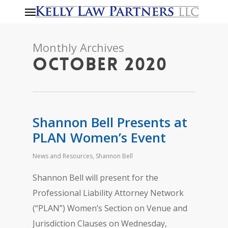
Menu
Skip
to
main
Monthly Archives
content
October 2020
Shannon Bell Presents at
PLAN Women’s Event
News and Resources
,
Shannon Bell
Shannon Bell will present for the
Professional Liability Attorney Network
(“PLAN”) Women’s Section on Venue and
Jurisdiction Clauses on Wednesday,