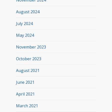
November 2024
August 2024
July 2024
May 2024
November 2023
October 2023
August 2021
June 2021
April 2021
March 2021