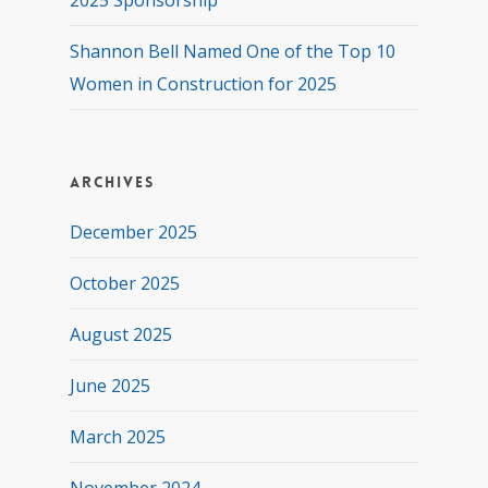
2025 Sponsorship
Shannon Bell Named One of the Top 10
Women in Construction for 2025
Archives
December 2025
October 2025
August 2025
June 2025
March 2025